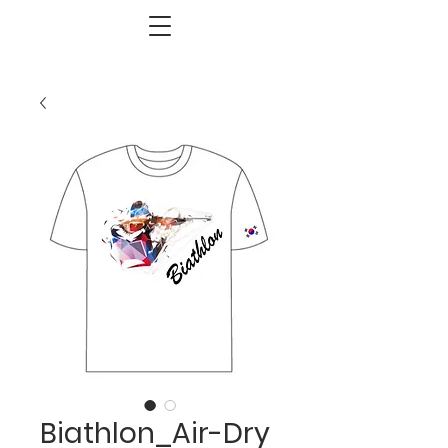
Biathlon_Air-Dry