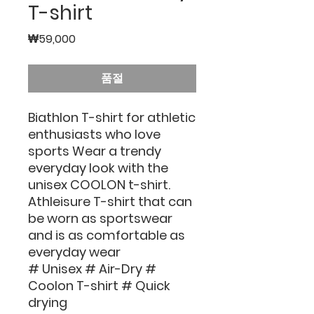
T-shirt
가
₩59,000
격
품절
Biathlon T-shirt for athletic
enthusiasts who love
sports Wear a trendy
everyday look with the
unisex COOLON t-shirt.
Athleisure T-shirt that can
be worn as sportswear
and is as comfortable as
everyday wear
# Unisex # Air-Dry #
Coolon T-shirt # Quick
drying