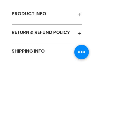
PRODUCT INFO
23 S/S AIR-DRY 기능성 반팔 쿨론
RETURN & REFUND POLICY
티 (Unisex)
I’m a Return and Refund policy. I’m
SHIPPING INFO
a great place to let your
customers know what to do in
case they are dissatisfied with
I'm a shipping policy. I'm a great
their purchase. Having a
place to add more information
straightforward refund or
about your shipping methods,
exchange policy is a great way to
packaging and cost. Providing
build trust and reassure your
straightforward information
EVISU SPORTS
customers that they can buy with
about your shipping policy is a
confidence.
great way to build trust and
reassure your customers that
they can buy from you with
confidence.
Customer Service
Business Hours