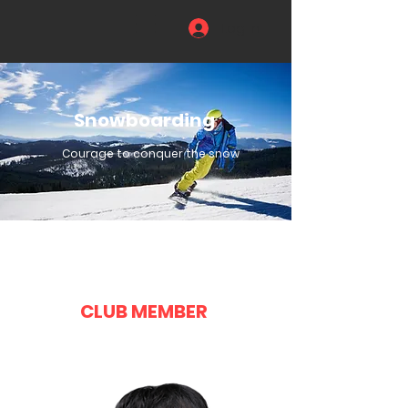
Log In
Snowboarding
Courage to conquer the snow
CLUB MEMBER