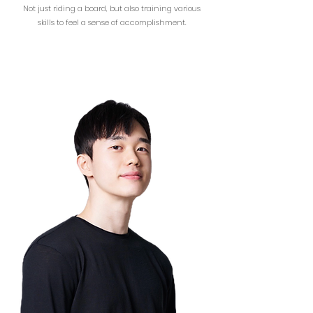
Not just riding a board, but also training various
skills to feel a sense of accomplishment.