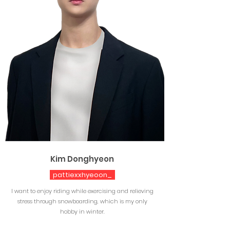
Kim Donghyeon
pattiexxhyeoon_
I want to enjoy riding while exercising and relieving
stress through snowboarding, which is my only
hobby in winter.