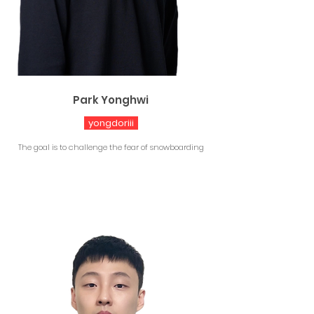
Park Yonghwi
yongdoriii
The goal is to challenge the fear of snowboarding