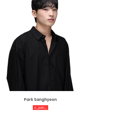
Park Sanghyeon
s_psh_